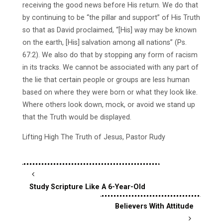
receiving the good news before His return. We do that
by continuing to be “the pillar and support” of His Truth
so that as David proclaimed, “[His] way may be known
on the earth, [His] salvation among all nations” (Ps.
67:2). We also do that by stopping any form of racism
in its tracks. We cannot be associated with any part of
the lie that certain people or groups are less human
based on where they were born or what they look like.
Where others look down, mock, or avoid we stand up
that the Truth would be displayed.
Lifting High The Truth of Jesus, Pastor Rudy
Study Scripture Like A 6-Year-Old
Believers With Attitude