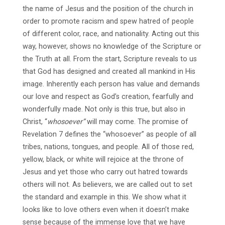
the name of Jesus and the position of the church in
order to promote racism and spew hatred of people
of different color, race, and nationality. Acting out this
way, however, shows no knowledge of the Scripture or
the Truth at all. From the start, Scripture reveals to us
that God has designed and created all mankind in His
image. Inherently each person has value and demands
our love and respect as God’s creation, fearfully and
wonderfully made. Not only is this true, but also in
Christ, “
whosoever”
will may come. The promise of
Revelation 7 defines the “whosoever” as people of all
tribes, nations, tongues, and people. All of those red,
yellow, black, or white will rejoice at the throne of
Jesus and yet those who carry out hatred towards
others will not. As believers, we are called out to set
the standard and example in this. We show what it
looks like to love others even when it doesn’t make
sense because of the immense love that we have