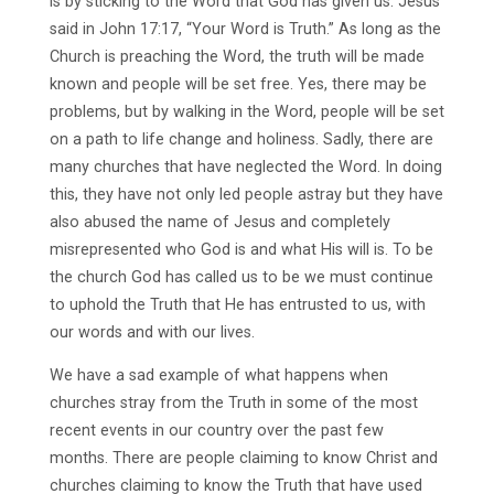
is by sticking to the Word that God has given us. Jesus
said in John 17:17, “Your Word is Truth.” As long as the
Church is preaching the Word, the truth will be made
known and people will be set free. Yes, there may be
problems, but by walking in the Word, people will be set
on a path to life change and holiness. Sadly, there are
many churches that have neglected the Word. In doing
this, they have not only led people astray but they have
also abused the name of Jesus and completely
misrepresented who God is and what His will is. To be
the church God has called us to be we must continue
to uphold the Truth that He has entrusted to us, with
our words and with our lives.
We have a sad example of what happens when
churches stray from the Truth in some of the most
recent events in our country over the past few
months. There are people claiming to know Christ and
churches claiming to know the Truth that have used