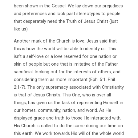
been shown in the Gospel. We lay down our prejudices
and preferences and look past stereotypes to people
that desperately need the Truth of Jesus Christ (just
like us).
Another mark of the Church is love. Jesus said that
this is how the world will be able to identify us. This
isn’t a self-love or a love reserved for one nation or
skin of people but one that is imitative of the Father,
sacrificial, looking out for the interests of others, and
considering them as more important (Eph. 5:1, Phil.
2:1-7). The only supremacy associated with Christianity
is that of Jesus Christ’s. This One, who is over all
things, has given us the task of representing Himself in
our homes, community, nation, and world. As He
displayed grace and truth to those He interacted with,
His Church is called to do the same during our time on
this earth. We work towards His will of the whole world