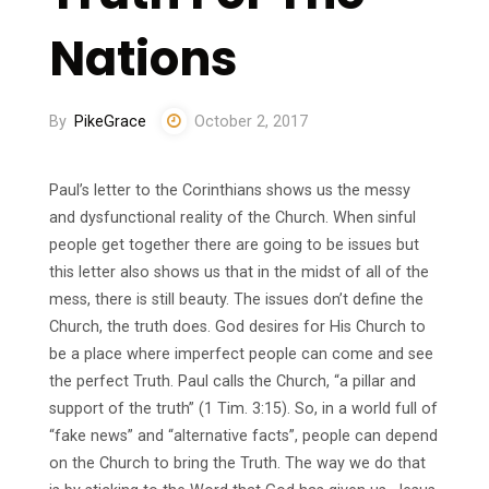
Nations
By
PikeGrace
October 2, 2017
Paul’s letter to the Corinthians shows us the messy
and dysfunctional reality of the Church. When sinful
people get together there are going to be issues but
this letter also shows us that in the midst of all of the
mess, there is still beauty. The issues don’t define the
Church, the truth does. God desires for His Church to
be a place where imperfect people can come and see
the perfect Truth. Paul calls the Church, “a pillar and
support of the truth” (1 Tim. 3:15). So, in a world full of
“fake news” and “alternative facts”, people can depend
on the Church to bring the Truth. The way we do that