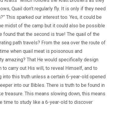
ld Kratts” which follows the Kratt brothers as they
s, Quail don’t regularly fly. It is only if they need
?” This sparked our interest too. Yes, it could be
he midst of the camp but it could also be possible
e found that the second is true! The quail of the
ating path travels? From the sea over the route of
ic time when quail meat is poisonous and
nty amazing? That He would specifically design
h to carry out His will, to reveal Himself, and to
into this truth unless a certain 6-year-old opened
per into our Bibles. There is truth to be found in
 like treasure. This means slowing down, this means
e time to study like a 6-year-old to discover