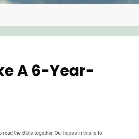
ike A 6-Year-
 read the Bible together. Our hopes in this is to