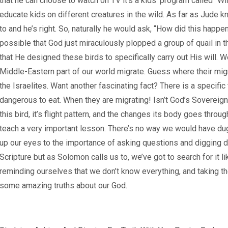
that he can choose to watch on TV it’s a kids’ program called “Wi
educate kids on different creatures in the wild. As far as Jude know
to and he’s right. So, naturally he would ask, “How did this happen
possible that God just miraculously plopped a group of quail in t
that He designed these birds to specifically carry out His will. W
Middle-Eastern part of our world migrate. Guess where their migr
the Israelites. Want another fascinating fact? There is a specif
dangerous to eat. When they are migrating! Isn’t God’s Sovereig
this bird, it’s flight pattern, and the changes its body goes throug
teach a very important lesson. There’s no way we would have dug 
up our eyes to the importance of asking questions and digging dee
Scripture but as Solomon calls us to, we’ve got to search for it
reminding ourselves that we don’t know everything, and taking th
some amazing truths about our God.