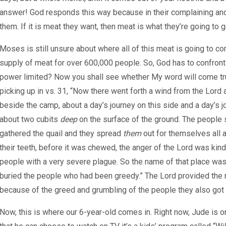
answer! God responds this way because in their complaining and
them. If it is meat they want, then meat is what they’re going to g
Moses is still unsure about where all of this meat is going to 
supply of meat for over 600,000 people. So, God has to confront 
power limited? Now you shall see whether My word will come true
picking up in vs. 31, “Now there went forth a wind from the Lord a
beside the camp, about a day’s journey on this side and a day’s j
about two cubits
deep
on the surface of the ground. The people sp
gathered the quail and they spread
them
out for themselves all 
their teeth, before it was chewed, the anger of the Lord was kind
people with a very severe plague. So the name of that place was
buried the people who had been greedy.” The Lord provided the m
because of the greed and grumbling of the people they also got 
Now, this is where our 6-year-old comes in. Right now, Jude is o