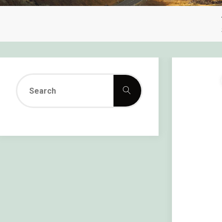
Search
Search
for: