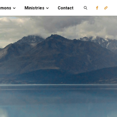
rmons
Ministries
Contact
Search