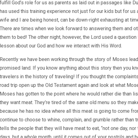
fulfill God’s role for us as parents as laid out in passages like 
has used this training experience not just for our kids but for us 
wife and I are being honest, can be down-right exhausting at tim
There are times when we look forward to answering them and oth
them to bed! The other night, however, the Lord used a question 
lesson about our God and how we interact with His Word.
Recently we have been working through the story of Moses leadi
promised land. If you know anything about this story then you kn
travelers in the history of traveling! If you thought the complain
road trip open up the Old Testament again and look at what Mos
Moses has gotten to the point where he would rather die than lis
they want meat. They’re tired of the same old menu so they ma
because he has no idea where all this meat is going to come fro
continue to choose to whine, complain, and grumble rather than t
tells the people that they will have meat to eat, “not one day, nor
days, but a whole month, until it comes out of your nostrils and