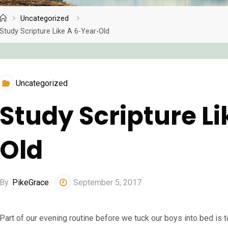
Uncategorized
Home
Study Scripture Like A 6-Year-Old
Uncategorized
Study Scripture L
Old
By
PikeGrace
September 5, 2017
Part of our evening routine before we tuck our boys into bed is to