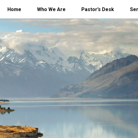
Home
Who We Are
Pastor’s Desk
Se