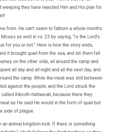
 weeping they have rejected Him and His plan for
et!
come from. He can’t seem to fathom a whole month’s
Moses as well in vs. 23 by saying, “Is the Lord’s
 for you or not.” Here is how the story ends,
nd it brought quail from the sea, and let
them
fall
ourney on the other side, all around the camp and
ent all day and all night and all the next day, and
around the camp. While the meat was still between
led against the people, and the Lord struck the
 called Kibroth-hattaavah, because there they
eat as He said He would in the form of quail but
a side of plague.
n an animal kingdom kick. If there is something