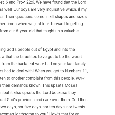
Duet. 6 and Prov. 22:6. We have found that the Lord
as well. Our boys are very inquisitive which, if my
es. Their questions come in all shapes and sizes.
er times when we just look forward to getting
from our 6-year-old that taught us a valuable
ng God’s people out of Egypt and into the
ow that the Israelites have got to be the worst
ts from the backseat were bad on your last family
es had to deal with! When you get to Numbers 11,
ten to another complaint from this people.
Now
ke their demands known. This upsets Moses
m but it also upsets the Lord because they
rust God’s provision and care over them. God then
 two days, nor five days, nor ten days, nor twenty
 becomes loathsome to you.” How’s that for an