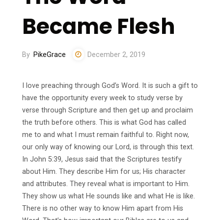
Became Flesh
By
PikeGrace
December 2, 2019
I love preaching through God’s Word. It is such a gift to
have the opportunity every week to study verse by
verse through Scripture and then get up and proclaim
the truth before others. This is what God has called
me to and what I must remain faithful to. Right now,
our only way of knowing our Lord, is through this text.
In John 5:39, Jesus said that the Scriptures testify
about Him. They describe Him for us; His character
and attributes. They reveal what is important to Him.
They show us what He sounds like and what He is like.
There is no other way to know Him apart from His