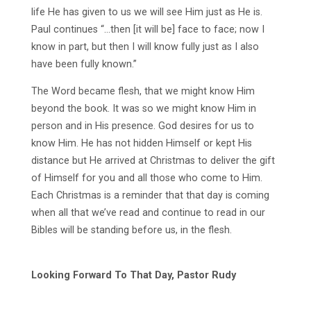
life He has given to us we will see Him just as He is.
Paul continues “…then [it will be] face to face; now I
know in part, but then I will know fully just as I also
have been fully known.”
The Word became flesh, that we might know Him
beyond the book. It was so we might know Him in
person and in His presence. God desires for us to
know Him. He has not hidden Himself or kept His
distance but He arrived at Christmas to deliver the gift
of Himself for you and all those who come to Him.
Each Christmas is a reminder that that day is coming
when all that we’ve read and continue to read in our
Bibles will be standing before us, in the flesh.
Looking Forward To That Day, Pastor Rudy