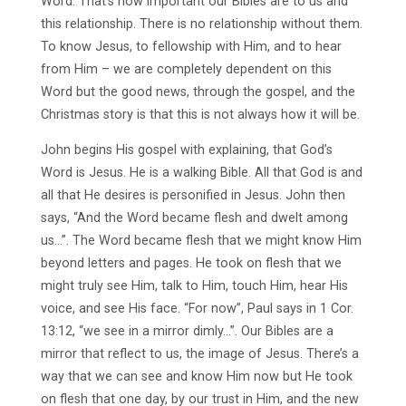
Word. That’s how important our Bibles are to us and
this relationship. There is no relationship without them.
To know Jesus, to fellowship with Him, and to hear
from Him – we are completely dependent on this
Word but the good news, through the gospel, and the
Christmas story is that this is not always how it will be.
John begins His gospel with explaining, that God’s
Word is Jesus. He is a walking Bible. All that God is and
all that He desires is personified in Jesus. John then
says, “And the Word became flesh and dwelt among
us…”. The Word became flesh that we might know Him
beyond letters and pages. He took on flesh that we
might truly see Him, talk to Him, touch Him, hear His
voice, and see His face. “For now”, Paul says in 1 Cor.
13:12, “we see in a mirror dimly…”. Our Bibles are a
mirror that reflect to us, the image of Jesus. There’s a
way that we can see and know Him now but He took
on flesh that one day, by our trust in Him, and the new