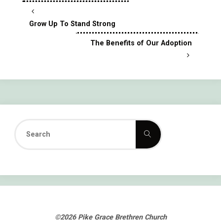
Grow Up To Stand Strong
The Benefits of Our Adoption
Search
Search
for:
©2026 Pike Grace Brethren Church