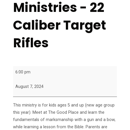
Ministries - 22
Caliber Target
Rifles
Marksman
6:00 pm
Ministries
-
August 7, 2024
22
Caliber
This ministry is for kids ages 5 and up (new age group
Target
this year). Meet at The Good Place and learn the
Rifles
fundamentals of marksmanship with a gun and a bow,
while learning a lesson from the Bible. Parents are