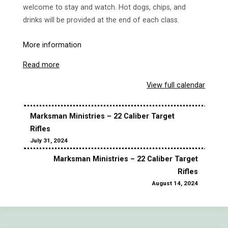
welcome to stay and watch. Hot dogs, chips, and
drinks will be provided at the end of each class.
More information
Read more
View full calendar
Marksman Ministries – 22 Caliber Target
Rifles
July 31, 2024
Marksman Ministries – 22 Caliber Target
Rifles
August 14, 2024