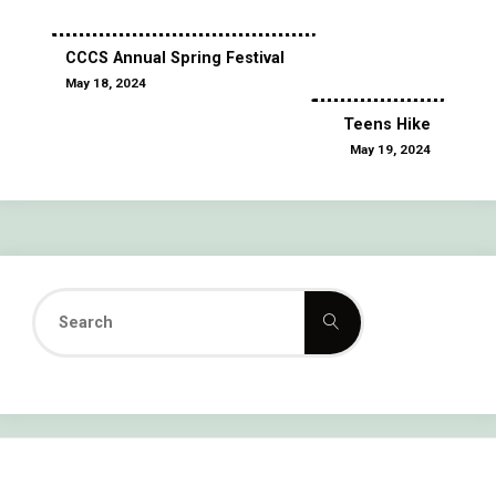
CCCS Annual Spring Festival
May 18, 2024
Teens Hike
May 19, 2024
Search
Search
for: