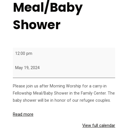
Meal/Baby
Shower
Fellowship
12:00 pm
Meal/Baby
Shower
May 19, 2024
Please join us after Morning Worship for a carry-in
Fellowship Meal/Baby Shower in the Family Center. The
baby shower will be in honor of our refugee couples.
Read more
View full calendar