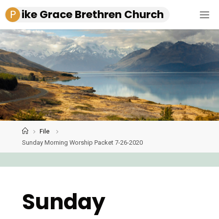
Skip
P
i
k
e
G
r
a
c
e
B
r
e
t
h
r
e
n
C
h
u
r
c
h
to
content
File
Home
Sunday Morning Worship Packet 7-26-2020
Sunday