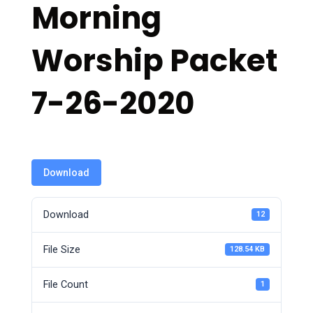
Morning
Worship Packet
7-26-2020
Download
Download
12
File Size
128.54 KB
File Count
1