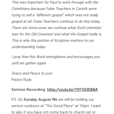
This was important for Paul to work through with the
Corinthians because False Teachers in Corinth were
trying to sell a "different gospel" which was not really
gospel at all. False Teachers continue to do this today.
There are times even we confuse what God's intention
was for the Old Covenant and what the Gospel really is.
This is why this portion of Scripture matters to our
understanding today.
I pray that this Word strengthens and encourages you
until we gather again.
Grace and Peace to you!
Pastor Rudy
Sermon Recording:
https://youtu.be/Y9YYi03D8AA
P.S. On
Sunday, August 9th
we will be holding our
service outdoors at "The Good Place" at 10am. I want
to ask, if you have not come back to church yet or