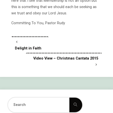
here that I see that Membership is not an option but
this is something that we should each be seeking as
we trust and obey our Lord Jesus.
Committing To You, Pastor Rudy
Delight in Faith
Video View – Christmas Cantata 2015
Search
Search
for: