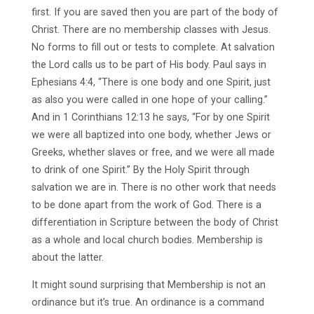
first. If you are saved then you are part of the body of
Christ. There are no membership classes with Jesus.
No forms to fill out or tests to complete. At salvation
the Lord calls us to be part of His body. Paul says in
Ephesians 4:4, “There is one body and one Spirit, just
as also you were called in one hope of your calling.”
And in 1 Corinthians 12:13 he says, “For by one Spirit
we were all baptized into one body, whether Jews or
Greeks, whether slaves or free, and we were all made
to drink of one Spirit.” By the Holy Spirit through
salvation we are in. There is no other work that needs
to be done apart from the work of God. There is a
differentiation in Scripture between the body of Christ
as a whole and local church bodies. Membership is
about the latter.
It might sound surprising that Membership is not an
ordinance but it’s true. An ordinance is a command