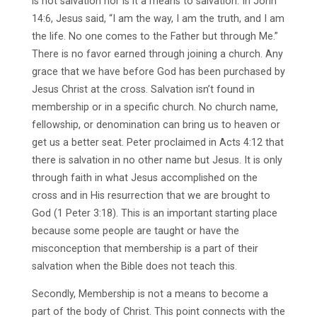
is not salvation nor is it a means to salvation. In John
14:6, Jesus said, “I am the way, I am the truth, and I am
the life. No one comes to the Father but through Me.”
There is no favor earned through joining a church. Any
grace that we have before God has been purchased by
Jesus Christ at the cross. Salvation isn’t found in
membership or in a specific church. No church name,
fellowship, or denomination can bring us to heaven or
get us a better seat. Peter proclaimed in Acts 4:12 that
there is salvation in no other name but Jesus. It is only
through faith in what Jesus accomplished on the
cross and in His resurrection that we are brought to
God (1 Peter 3:18). This is an important starting place
because some people are taught or have the
misconception that membership is a part of their
salvation when the Bible does not teach this.
Secondly, Membership is not a means to become a
part of the body of Christ. This point connects with the