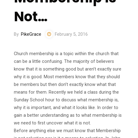
Not…
By
PikeGrace
February 5, 2016
Church membership is a topic within the church that
can be a little confusing. The majority of believers
know that it is something good but aren’t exactly sure
why it is good. Most members know that they should
be members but then don’t exactly know what that
means for them. Recently we held a class during the
Sunday School hour to discuss what membership is,
why it is important, and what it looks like. In order to
gain a better understanding as to what membership is
we need to first uncover what it is not.
Before anything else we must know that Membership