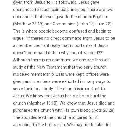
given from Jesus to His followers. Jesus gave
ordinances to teach spiritual principles. There are two
ordinances that Jesus gave to the church; Baptism
(Matthew 28:19) and Communion (John 13, Luke 22).
This is where people become confused and begin to
argue, “If there’s no direct command from Jesus to be
a member then is it really that important?? If Jesus
doesn’t command it then why should we do it??”
Although there is no command we can see through
study of the New Testament that the early church
modeled membership. Lists were kept, offices were
given, and members were exhorted in many ways to
serve their local body. The church is important to
Jesus. We know that Jesus has a plan to build the
church (Matthew 16:18). We know that Jesus died and
purchased the church with His own blood (Acts 20:28).
The apostles lead the church and cared for it
according to the Lord’s plan. We may not be able to