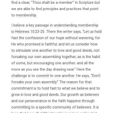
find a clear, “Thou shalt be a member” in Scripture but
we are able to find principles and practices that point
to membership.
I believe a key passage in understanding membership
is Hebrews 10:23-25. There the writer says, “Let us hold
fast the confession of our hope without wavering, for
He who promised is faithful; and let us consider how
to stimulate one another to love and good deeds, not
forsaking our own assembling together, as is the habit
of some, but encouraging one another; and all the
more as you see the day drawing near.” Here the
challenge is to commit to one another. He says, “Don’t
forsake your own assembly.” The reason for that
commitment is to hold fast to what we believe and to
grow in love and good deeds. Our growth as believers
and our perseverance in the faith happens through
committing to a specific community of believers. It is