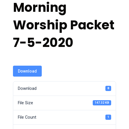
Morning
Worship Packet
7-5-2020
Download
Download
8
File Size
147.32 KB
File Count
1