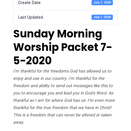
Create Date
July 7, 2020
Last Updated
July 7, 2020
Sunday Morning
Worship Packet 7-
5-2020
I'm thankful for the freedoms God has allowed us to
enjoy and use in our country. I'm thankful for the
freedom and ability to send out messages like this to
you to encourage you and lead you in God's Word. As
thankful as I am for where God has us- I'm even more
thankful for the true freedom that we have in Christ!
This is a freedom that can never be altered or taken
away.