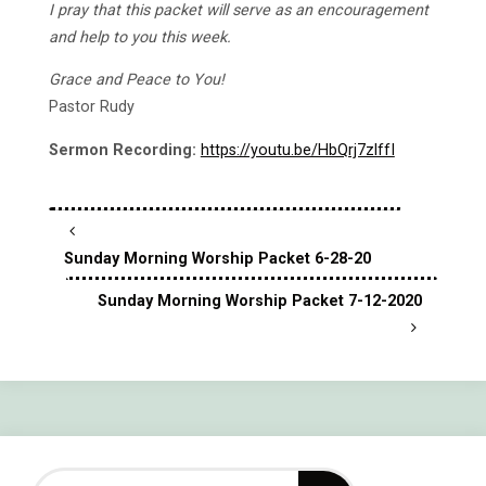
I pray that this packet will serve as an encouragement
and help to you this week.
Grace and Peace to You!
Pastor Rudy
Sermon Recording:
https://youtu.be/HbQrj7zlffI
Sunday Morning Worship Packet 6-28-20
Sunday Morning Worship Packet 7-12-2020
Search