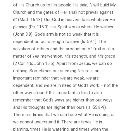
of His Church up to His people. He said, “
I
will build My
Church and the gates of Hell shall not prevail against
it” (Matt. 16:18). Our God in heaven does whatever He
pleases (Ps. 115:3). His Spirit works where He wishes
(John 3:8). God’s arm is not so weak that it is
dependent on our strength to save (Is. 59:1). The
salvation of others and the production of fruit is all a
matter of
His
intervention,
His
strength, and
His
grace
(2 Cor. 4:6; John 15:5). Apart from Jesus, we can do
nothing. Sometimes our seeming failure is an
important reminder that
we
are weak,
we
are
dependent, and
we
are in need of God’s work – not the
other way around! It is important in this to also
remember that God’s ways are higher than our ways
and His thoughts are higher than ours (Is. 55:8-9).
There are times that we can’t see what He is doing or
we cannot understand it. There are times He is
planting, times He is watering, and times when the