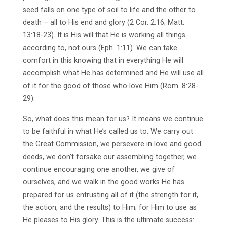
seed falls on one type of soil to life and the other to
death – all to His end and glory (2 Cor. 2:16; Matt.
13:18-23). It is His will that He is working all things
according to, not ours (Eph. 1:11). We can take
comfort in this knowing that in everything He will
accomplish what He has determined and He will use all
of it for the good of those who love Him (Rom. 8:28-
29).
So, what does this mean for us? It means we continue
to be faithful in what He’s called us to. We carry out
the Great Commission, we persevere in love and good
deeds, we don’t forsake our assembling together, we
continue encouraging one another, we give of
ourselves, and we walk in the good works He has
prepared for us entrusting all of it (the strength for it,
the action, and the results) to Him; for Him to use as
He pleases to His glory. This is the ultimate success: