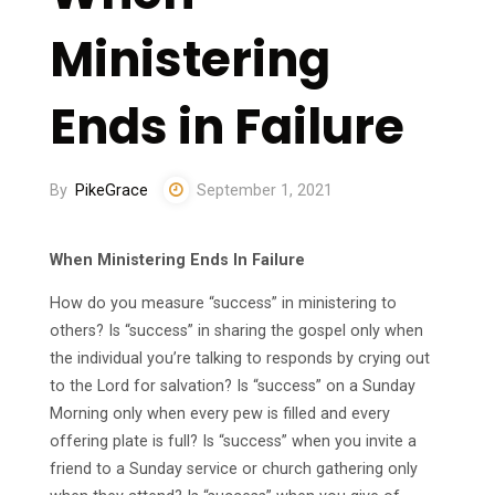
Ministering
Ends in Failure
By
PikeGrace
September 1, 2021
When Ministering Ends In Failure
How do you measure “success” in ministering to
others? Is “success” in sharing the gospel only when
the individual you’re talking to responds by crying out
to the Lord for salvation? Is “success” on a Sunday
Morning only when every pew is filled and every
offering plate is full? Is “success” when you invite a
friend to a Sunday service or church gathering only