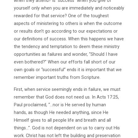
when they attend? Is “success” when you give of
yourself only when you are immediately and noticeably
rewarded for that service? One of the toughest
aspects of ministering to others is when the outcome
or results don’t go according to our expectations or
our definitions of success. When this happens we have
the tendency and temptation to deem these ministry
opportunities as failures and wonder, “Should I have
even bothered?” When our efforts fall short of our
own goals or “successful” ends it is important that we
remember important truths from Scripture.
First, when service seemingly ends in failure, we must
remember that God does not need us. In Acts 17:25,
Paul proclaimed, “…nor is He served by human
hands, as though He needed anything, since He
Himself gives to all people life and breath and all
things…”. God is not dependent on us to carry out His
work. Christ has not left the building and preservation