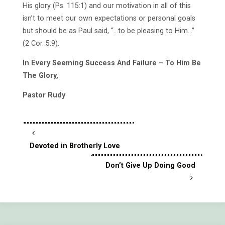
His glory (Ps. 115:1) and our motivation in all of this
isn’t to meet our own expectations or personal goals
but should be as Paul said, “…to be pleasing to Him…”
(2 Cor. 5:9).
In Every Seeming Success And Failure – To Him Be
The Glory,
Pastor Rudy
Devoted in Brotherly Love
Don’t Give Up Doing Good