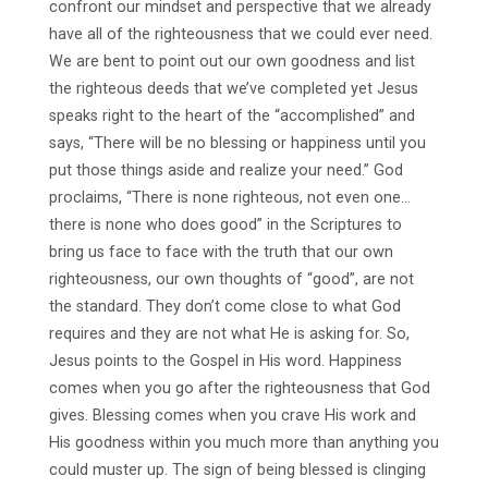
confront our mindset and perspective that we already
have all of the righteousness that we could ever need.
We are bent to point out our own goodness and list
the righteous deeds that we’ve completed yet Jesus
speaks right to the heart of the “accomplished” and
says, “There will be no blessing or happiness until you
put those things aside and realize your need.” God
proclaims, “There is none righteous, not even one…
there is none who does good” in the Scriptures to
bring us face to face with the truth that our own
righteousness, our own thoughts of “good”, are not
the standard. They don’t come close to what God
requires and they are not what He is asking for. So,
Jesus points to the Gospel in His word. Happiness
comes when you go after the righteousness that God
gives. Blessing comes when you crave His work and
His goodness within you much more than anything you
could muster up. The sign of being blessed is clinging