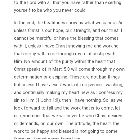
to the Lord with all that you have rather than exerting
yourself to be who you never could.
In the end, the beatitudes show us what we cannot
be
unless Christ is our hope, our strength, and our trust. I
cannot be merciful or have the blessing that comes
with it, unless I have Christ showing me and working
that mercy within me through my relationship with
Him. No amount of the purity within the heart that
Christ speaks of in Matt. 5:8 will come through my own
determination or discipline. These are not bad things
but unless I have Jesus’ work of forgiveness, washing,
and continually making my heart new as I confess my
sin to Him (1 John 1:9), then I have nothing. So, as we
look forward to fall and the work that is to come, let
us remember, that we will never be who Christ desires
or demands, on our own. The attitude, the heart, the
work to be happy and blessed is not going to come