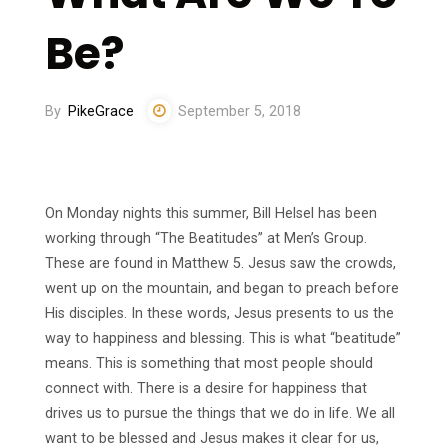
Be?
By
PikeGrace
September 5, 2018
On Monday nights this summer, Bill Helsel has been
working through “The Beatitudes” at Men’s Group.
These are found in Matthew 5. Jesus saw the crowds,
went up on the mountain, and began to preach before
His disciples. In these words, Jesus presents to us the
way to happiness and blessing. This is what “beatitude”
means. This is something that most people should
connect with. There is a desire for happiness that
drives us to pursue the things that we do in life. We all
want to be blessed and Jesus makes it clear for us,