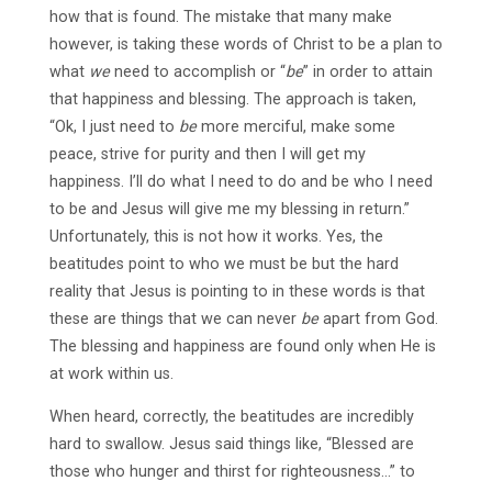
how that is found. The mistake that many make
however, is taking these words of Christ to be a plan to
what
we
need to accomplish or “
be
” in order to attain
that happiness and blessing. The approach is taken,
“Ok, I just need to
be
more merciful, make some
peace, strive for purity and then I will get my
happiness. I’ll do what I need to do and be who I need
to be and Jesus will give me my blessing in return.”
Unfortunately, this is not how it works. Yes, the
beatitudes point to who we must be but the hard
reality that Jesus is pointing to in these words is that
these are things that we can never
be
apart from God.
The blessing and happiness are found only when He is
at work within us.
When heard, correctly, the beatitudes are incredibly
hard to swallow. Jesus said things like, “Blessed are
those who hunger and thirst for righteousness…” to