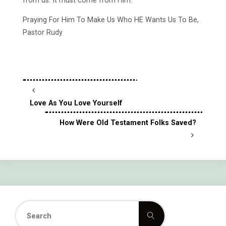
from us. It must come from Him.
Praying For Him To Make Us Who HE Wants Us To Be,
Pastor Rudy
Love As You Love Yourself
How Were Old Testament Folks Saved?
Search
Search
for: