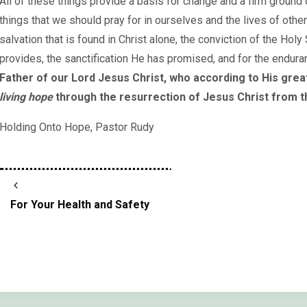
All of these things provide a basis for change and a firm ground 
things that we should pray for in ourselves and the lives of othe
salvation that is found in Christ alone, the conviction of the Holy
provides, the sanctification He has promised, and for the endura
Father of our Lord Jesus Christ, who according to His gre
living hope
through the resurrection of Jesus Christ from 
Holding Onto Hope, Pastor Rudy
For Your Health and Safety