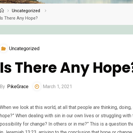
Uncategorized
Home
Is There Any Hope?
Uncategorized
Is There Any Hope
By
PikeGrace
March 1, 2021
When we look at this world, at all that people are thinking, doin
hope?” When dealing with sin in our own lives or struggling with 
possibility for change? In others or in me?” This is a question t
in Jeremiah 13:23, arriving to the conclusion that hope or change