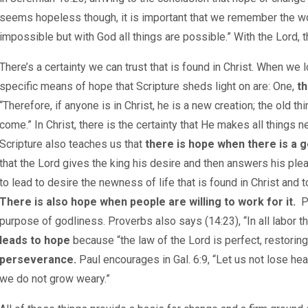
seems hopeless though, it is important that we remember the wo
impossible but with God all things are possible.” With the Lord, 
There’s a certainty we can trust that is found in Christ. When w
specific means of hope that Scripture sheds light on are: One,
th
“Therefore, if anyone is in Christ, he is a new creation; the old
come.” In Christ, there is the certainty that He makes all things n
Scripture also teaches us that
there is hope when there is a 
that the Lord gives the king his desire and then answers his plea
to lead to desire the newness of life that is found in Christ and 
There is also hope when people are willing to work for it.
P
purpose of godliness. Proverbs also says (14:23), “In all labor th
leads to hope
because “the law of the Lord is perfect, restoring 
perseverance.
Paul encourages in Gal. 6:9, “Let us not lose hear
we do not grow weary.”