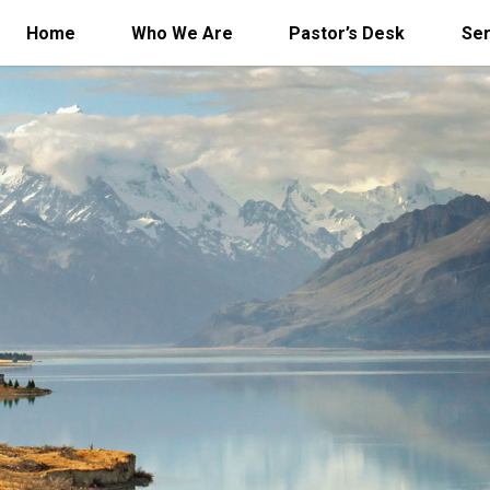
Home
Who We Are
Pastor’s Desk
Se