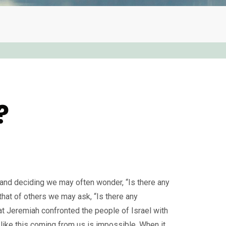
?
g, and deciding we may often wonder, “Is there any
that of others we may ask, “Is there any
hat Jeremiah confronted the people of Israel with
 like this coming from us is impossible. When it