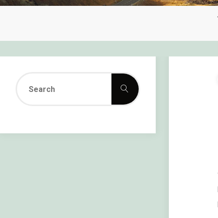
Search
Search
for: