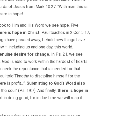
rds of Jesus from Mark 10:27, “With man this is
there is hope!
e look to Him and His Word we see hope. Five
ere is hope in Christ.
Paul teaches in 2 Cor. 5:17,
 things have passed away; behold new things have
ew – including us and one day, this world.
genuine desire for change.
In Ps. 21, we see
. God is able to work within the hardest of hearts
to seek the repentance that is needed for that.
aul told Timothy to discipline himself for the
ere is profit…”.
Submitting to God’s Word also
the soul” (Ps. 19:7). And finally,
there is hope in
t in doing good, for in due time we will reap if