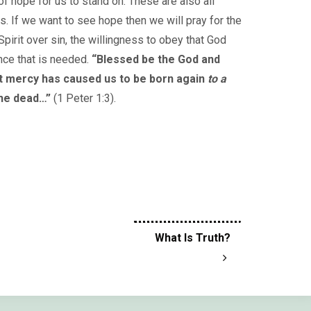
of hope for us to stand on. These are also all
rs. If we want to see hope then we will pray for the
 Spirit over sin, the willingness to obey that God
nce that is needed.
“Blessed be the God and
at mercy has caused us to be born again
to a
the dead…”
(1 Peter 1:3).
What Is Truth?