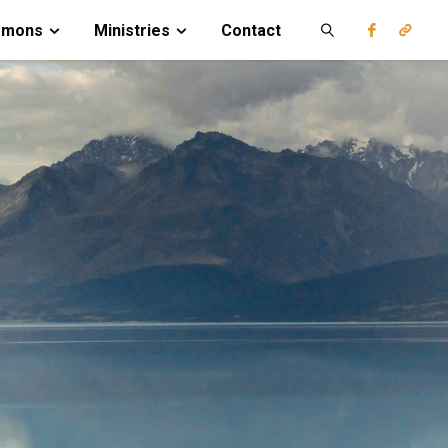
rmons
Ministries
Contact
Search