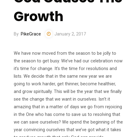
Growth
By
PikeGrace
January 2, 2017
We have now moved from the season to be jolly to
the season to get busy. We’ve had our celebration now
it’s time for change. It’s the time for resolutions and
lists. We decide that in the same new year we are
going to work harder, get thinner, become healthier,
and grow spiritually. This will be the year that we finally
see the change that we want in ourselves. Isn’t it
amazing that in a matter of days we go from rejoicing
in the One who has come to save us to resolving that
we can save ourselves? We spend the beginning of the
year convincing ourselves that we’ve got what it takes