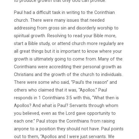
to produce growth that only God can provide.
Paul had a difficult task in writing to the Corinthian
church. There were many issues that needed
addressing from gross sin and disorderly worship to
spiritual growth. Resolving to read your Bible more,
start a Bible study, or attend church more regularly are
all great things but it is important to know where your
growth is ultimately going to come from. Many of the
Corinthians were accrediting their personal growth as
Christians and the growth of the church to individuals.
There were some who said, “Paul’s the reason” and
others who claimed that it was, “Apollos.” Paul
responds in 1 Corinthians 3:5 with this, “What then is
Apollos? And what is Paul? Servants through whom
you believed, even as the Lord gave opportunity to
each one.” Paul stops the Corinthians from raising
anyone to a position they should not have. Paul points
out to them, “Apollos and I were just servants. We