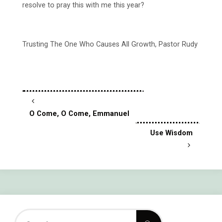
resolve to pray this with me this year?
Trusting The One Who Causes All Growth, Pastor Rudy
O Come, O Come, Emmanuel
Use Wisdom
Search