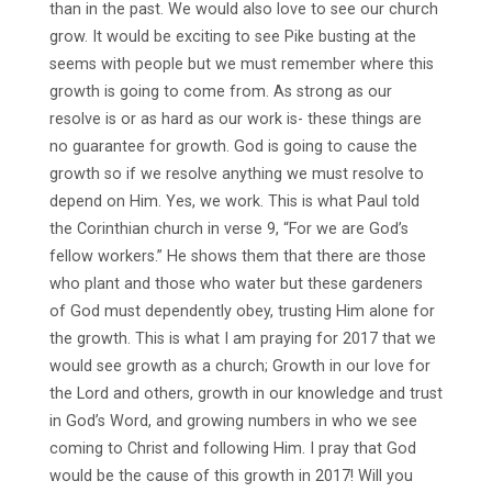
than in the past. We would also love to see our church
grow. It would be exciting to see Pike busting at the
seems with people but we must remember where this
growth is going to come from. As strong as our
resolve is or as hard as our work is- these things are
no guarantee for growth. God is going to cause the
growth so if we resolve anything we must resolve to
depend on Him. Yes, we work. This is what Paul told
the Corinthian church in verse 9, “For we are God’s
fellow workers.” He shows them that there are those
who plant and those who water but these gardeners
of God must dependently obey, trusting Him alone for
the growth. This is what I am praying for 2017 that we
would see growth as a church; Growth in our love for
the Lord and others, growth in our knowledge and trust
in God’s Word, and growing numbers in who we see
coming to Christ and following Him. I pray that God
would be the cause of this growth in 2017! Will you