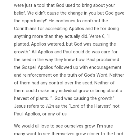
were just a tool that God used to bring about your
belief. We didn’t cause the change in you but God gave
the opportunity!” He continues to confront the
Corinthians for accrediting Apollos and he for doing
anything more than they actually did. Verse 6, “I
planted, Apollos watered, but God was causing the
growth.” All Apollos and Paul could do was care for
the seed in the way they knew how. Paul proclaimed
the Gospel. Apollos followed up with encouragement
and reinforcement on the truth of God’s Word. Neither
of them had any control over the seed. Neither of
them could make any individual grow or bring about a
harvest of plants. “…God was causing the growth.”
Jesus refers to
Him
as the “Lord of the Harvest” not
Paul, Apollos, or any of us.
We would all love to see ourselves grow. I’m sure
many want to see themselves grow closer to the Lord