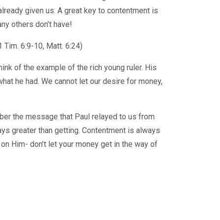
lready given us. A great key to contentment is
any others don’t have!
 Tim. 6:9-10, Matt. 6:24)
hink of the example of the rich young ruler. His
 what he had. We cannot let our desire for money,
ber the message that Paul relayed to us from
ways greater than getting. Contentment is always
n Him- don’t let your money get in the way of