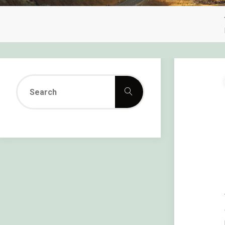
Search
Search
for: