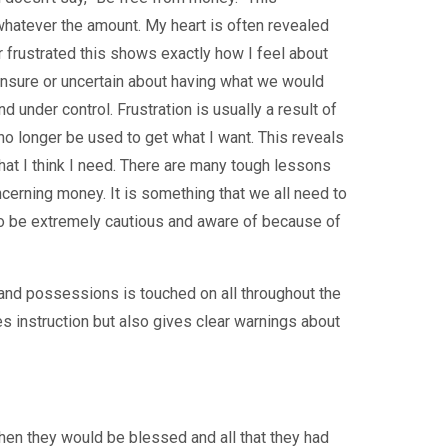
whatever the amount. My heart is often revealed
 frustrated this shows exactly how I feel about
sure or uncertain about having what we would
d under control. Frustration is usually a result of
no longer be used to get what I want. This reveals
at I think I need. There are many tough lessons
cerning money. It is something that we all need to
d to be extremely cautious and aware of because of
 and possessions is touched on all throughout the
es instruction but also gives clear warnings about
hen they would be blessed and all that they had