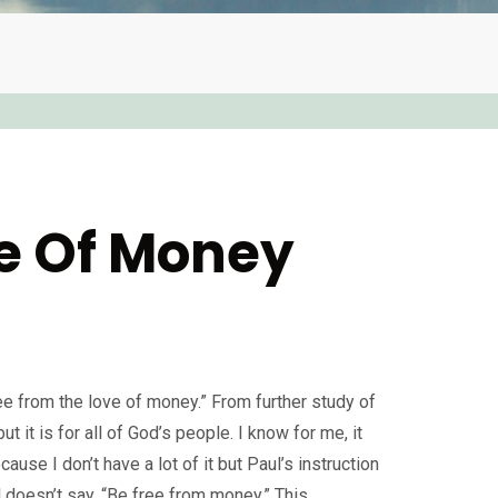
ve Of Money
ee from the love of money.” From further study of
 but it is for all of God’s people. I know for me, it
ause I don’t have a lot of it but Paul’s instruction
l doesn’t say, “Be free from money.” This