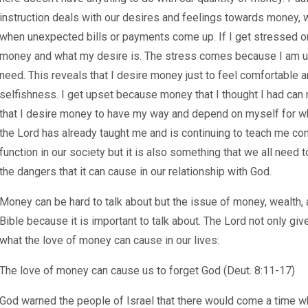
instruction deals with our desires and feelings towards money, 
when unexpected bills or payments come up. If I get stressed or
money and what my desire is. The stress comes because I am un
need. This reveals that I desire money just to feel comfortable an
selfishness. I get upset because money that I thought I had can 
that I desire money to have my way and depend on myself for wh
the Lord has already taught me and is continuing to teach me con
function in our society but it is also something that we all nee
the dangers that it can cause in our relationship with God.
Money can be hard to talk about but the issue of money, wealth,
Bible because it is important to talk about. The Lord not only giv
what the love of money can cause in our lives:
The love of money can cause us to forget God (Deut. 8:11-17)
God warned the people of Israel that there would come a time w