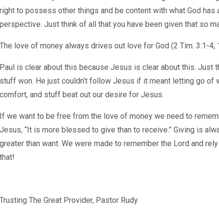
right to possess other things and be content with what God has a
perspective. Just think of all that you have been given that so m
The love of money always drives out love for God (2 Tim. 3:1-4, 1
Paul is clear about this because Jesus is clear about this. Just t
stuff won. He just couldn’t follow Jesus if it meant letting go of
comfort, and stuff beat out our desire for Jesus.
If we want to be free from the love of money we need to remem
Jesus, “It is more blessed to give than to receive.” Giving is al
greater than want. We were made to remember the Lord and rely o
that!
Trusting The Great Provider, Pastor Rudy