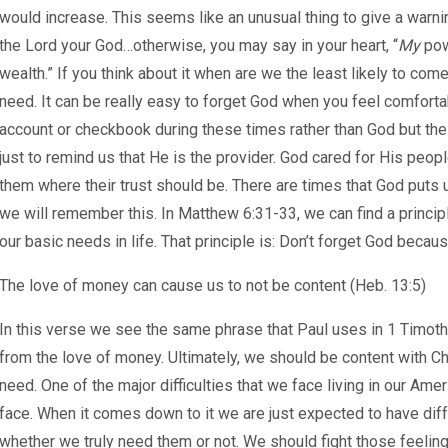
would increase. This seems like an unusual thing to give a warni
the Lord your God…otherwise, you may say in your heart, “
My
pow
wealth.” If you think about it when are we the least likely to co
need. It can be really easy to forget God when you feel comfortab
account or checkbook during these times rather than God but the 
just to remind us that He is the provider. God cared for His peop
them where their trust should be. There are times that God puts us i
we will remember this. In Matthew 6:31-33, we can find a princi
our basic needs in life. That principle is: Don’t forget God becau
The love of money can cause us to not be content (Heb. 13:5)
In this verse we see the same phrase that Paul uses in 1 Timothy
from the love of money. Ultimately, we should be content with Ch
need. One of the major difficulties that we face living in our Ame
face. When it comes down to it we are just expected to have diffe
whether we truly need them or not. We should fight those feeling