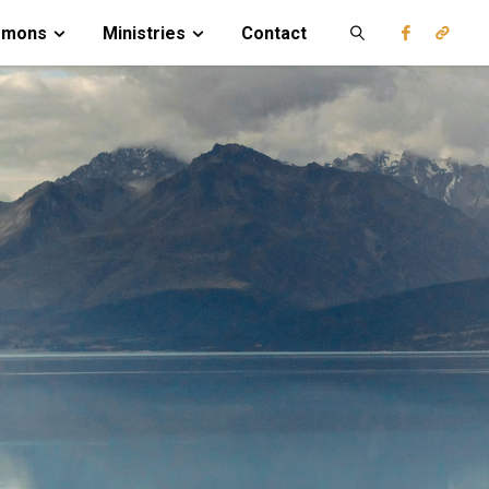
rmons
Ministries
Contact
Search