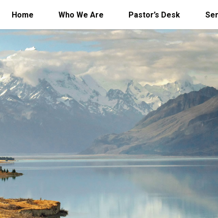
Home
Who We Are
Pastor’s Desk
Se