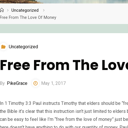
Uncategorized
Home
Free From The Love Of Money
Uncategorized
Free From The Lo
By
PikeGrace
May 1, 2017
In 1 Timothy 3:3 Paul instructs Timothy that elders should be “fr
the Bible it’s clear that this instruction isn’t just limited to elders
can be easy to feel like I’m “free from the love of money” just bec
here doesn’t have anything to do with our quantity of money. Pau