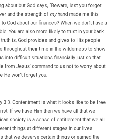
ng about but God says, “Beware, lest you forget
er and the strength of
my
hand made me this
me to God about our finances? When we don’t have a
le. You are also more likely to trust in your bank
truth is, God provides and gives to His people
le throughout their time in the wilderness to show
nto difficult situations financially just so that
ple from Jesus’ command to us not to worry about
se He won’t forget you.
 3:3. Contentment is what it looks like to be free
rist. If we have Him then we have all that we
rican society is a sense of entitlement that we all
rent things at different stages in our lives
s that we deserve certain things or earned the