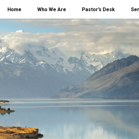
Home
Who We Are
Pastor’s Desk
Se