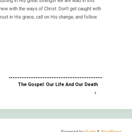
usting in His great strength we are lead in this
 new with the ways of Christ. Don’t get caught with
rust in His grace, call on His change, and follow
The Gospel: Our Life And Our Death
Powered by
Fluida
&
WordPress.