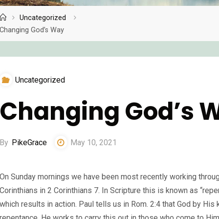
Uncategorized
Home
Changing God’s Way
Uncategorized
Changing God’s 
By
PikeGrace
May 10, 2021
On Sunday mornings we have been most recently working through
Corinthians in 2 Corinthians 7. In Scripture this is known as “repe
which results in action. Paul tells us in Rom. 2:4 that God by His
repentance. He works to carry this out in those who come to Hi