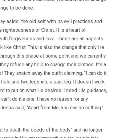
ange to be done.
ay aside “the old self with its evil practices and…
 righteousness of Christ. It is a heart of
with forgiveness and love. These are all aspects
 like Christ. This is also the change that only He
 through this phase at some point and we currently
they refuse any help to change their clothes. It’s a
! They snatch away the outfit claiming, “I can do it
 hole and two legs into a pant leg. It doesn’t work.
d to put on what He desires. I need His guidance,
can’t do it alone. I have no reason for any
. Jesus said, “Apart from Me, you can do nothing.”
“put to death the deeds of the body” and no longer