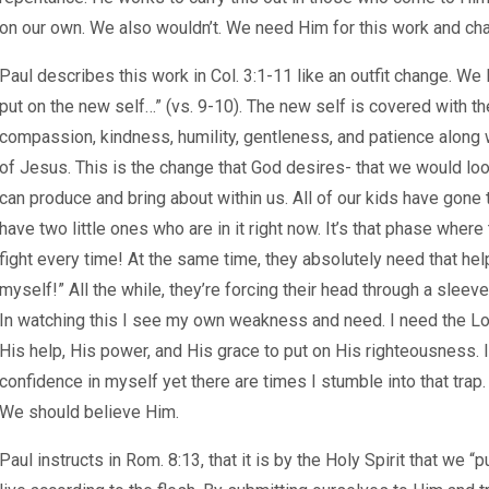
on our own. We also wouldn’t. We need Him for this work and ch
Paul describes this work in Col. 3:1-11 like an outfit change. We l
put on the new self…” (vs. 9-10). The new self is covered with the
compassion, kindness, humility, gentleness, and patience along 
of Jesus. This is the change that God desires- that we would look
can produce and bring about within us. All of our kids have gone
have two little ones who are in it right now. It’s that phase where 
fight every time! At the same time, they absolutely need that help
myself!” All the while, they’re forcing their head through a sleeve
In watching this I see my own weakness and need. I need the Lor
His help, His power, and His grace to put on His righteousness. I 
confidence in myself yet there are times I stumble into that trap
We should believe Him.
Paul instructs in Rom. 8:13, that it is by the Holy Spirit that we 