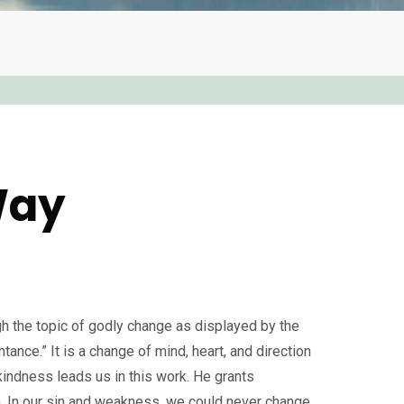
Way
 the topic of godly change as displayed by the
ntance.” It is a change of mind, heart, and direction
 kindness leads us in this work. He grants
m. In our sin and weakness, we could never change