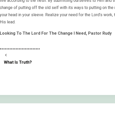
live according to the flesh. By submitting ourselves to Him and tr
change of putting off the old self with its ways to putting on the
your head in your sleeve. Realize your need for the Lord’s work, t
His lead.
Looking To The Lord For The Change I Need, Pastor Rudy
What Is Truth?