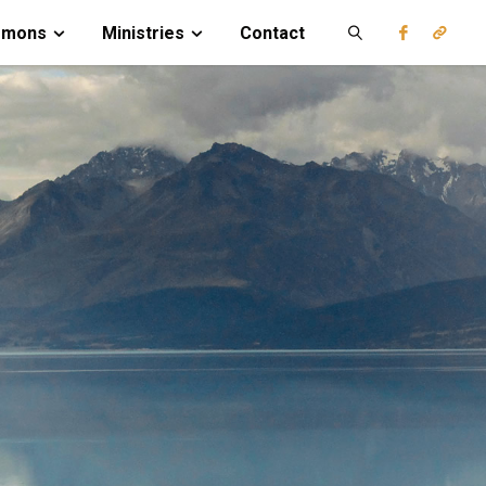
rmons
Ministries
Contact
Search