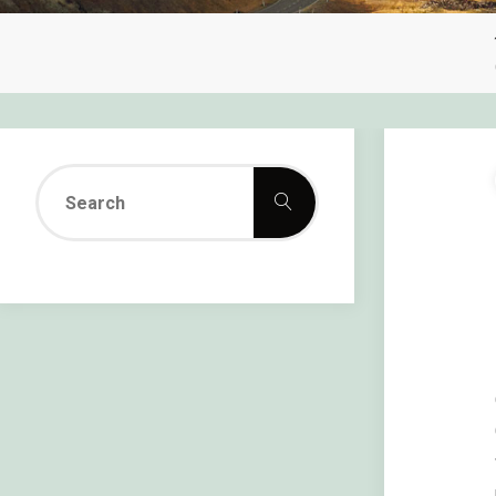
Search
Search
for: