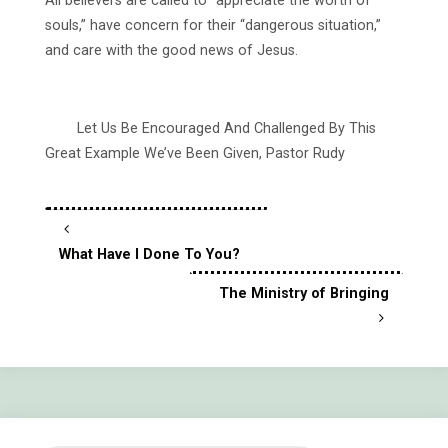
All believers are called to “appreciate the worth of
souls,” have concern for their “dangerous situation,”
and care with the good news of Jesus.
Let Us Be Encouraged And Challenged By This
Great Example We’ve Been Given, Pastor Rudy
What Have I Done To You?
The Ministry of Bringing