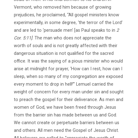
Vermont, who removed him because of growing
prejudices, he proclaimed, “All gospel ministers know
experimentally, in some degree, ‘the terror of the Lord’
and are led to ‘persuade men’ [as Paul speaks to in
2
Cor. 5:11]
. The man who does not appreciate the
worth of souls and is not greatly affected with their
dangerous situation is not qualified for the sacred
office. It was the saying of a pious minister who would
arise at midnight for prayer, ‘How can I rest, how can I
sleep, when so many of my congregation are exposed
every moment to drop in hell!’” Lemuel carried the
weight of concern for every man under sin and sought
to preach the gospel for their deliverance. As men and
women of God, we have been freed through Jesus
from the barrier sin has made between us and God.
We cannot create or perpetuate barriers between us
and others. All men need the Gospel of Jesus Christ.