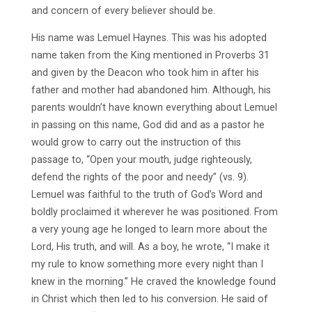
and concern of every believer should be.
His name was Lemuel Haynes. This was his adopted
name taken from the King mentioned in Proverbs 31
and given by the Deacon who took him in after his
father and mother had abandoned him. Although, his
parents wouldn’t have known everything about Lemuel
in passing on this name, God did and as a pastor he
would grow to carry out the instruction of this
passage to, “Open your mouth, judge righteously,
defend the rights of the poor and needy” (vs. 9).
Lemuel was faithful to the truth of God’s Word and
boldly proclaimed it wherever he was positioned. From
a very young age he longed to learn more about the
Lord, His truth, and will. As a boy, he wrote, “I make it
my rule to know something more every night than I
knew in the morning.” He craved the knowledge found
in Christ which then led to his conversion. He said of