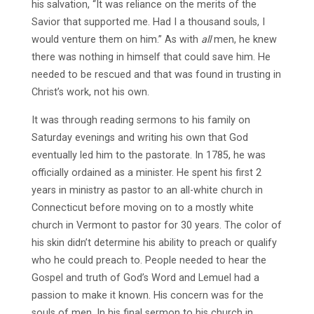
his salvation, “It was reliance on the merits of the
Savior that supported me. Had I a thousand souls, I
would venture them on him.” As with
all
men, he knew
there was nothing in himself that could save him. He
needed to be rescued and that was found in trusting in
Christ’s work, not his own.
It was through reading sermons to his family on
Saturday evenings and writing his own that God
eventually led him to the pastorate. In 1785, he was
officially ordained as a minister. He spent his first 2
years in ministry as pastor to an all-white church in
Connecticut before moving on to a mostly white
church in Vermont to pastor for 30 years. The color of
his skin didn’t determine his ability to preach or qualify
who he could preach to. People needed to hear the
Gospel and truth of God’s Word and Lemuel had a
passion to make it known. His concern was for the
souls of men. In his final sermon to his church in