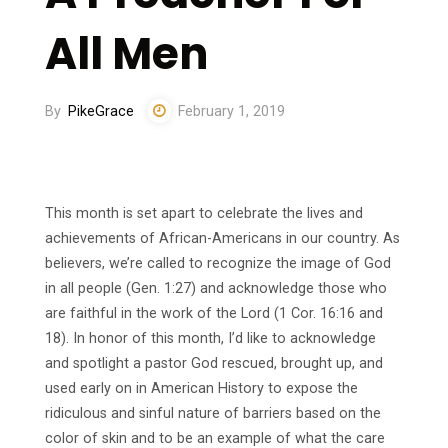
All Men
By
PikeGrace
February 1, 2019
This month is set apart to celebrate the lives and
achievements of African-Americans in our country. As
believers, we’re called to recognize the image of God
in all people (Gen. 1:27) and acknowledge those who
are faithful in the work of the Lord (1 Cor. 16:16 and
18). In honor of this month, I’d like to acknowledge
and spotlight a pastor God rescued, brought up, and
used early on in American History to expose the
ridiculous and sinful nature of barriers based on the
color of skin and to be an example of what the care