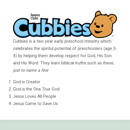
Cubbies is a two year early preschool ministry which
celebrates the spiritul potential of preschoolers (age 3-
4) by helping them develop respect for God, His Son
and His Word. They learn biblical truths such as these,
just to name a few
:
God is Creator
God is the One True God
Jesus Loves All People
Jesus Came to Save Us