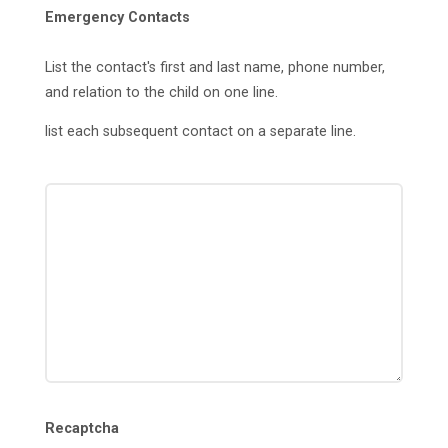
Emergency Contacts
List the contact's first and last name, phone number,
and relation to the child on one line.
list each subsequent contact on a separate line.
Recaptcha