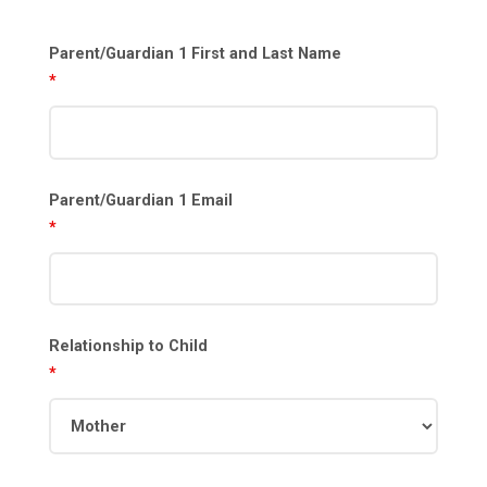
Parent/Guardian 1 First and Last Name
*
Parent/Guardian 1 Email
*
Relationship to Child
*