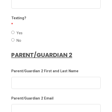
Texting?
*
Yes
No
PARENT/GUARDIAN 2
Parent/Guardian 2 First and Last Name
Parent/Guardian 2 Email