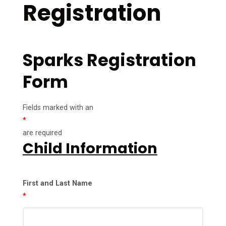
Registration
Sparks Registration
Form
Fields marked with an
*
are required
Child Information
First and Last Name
*