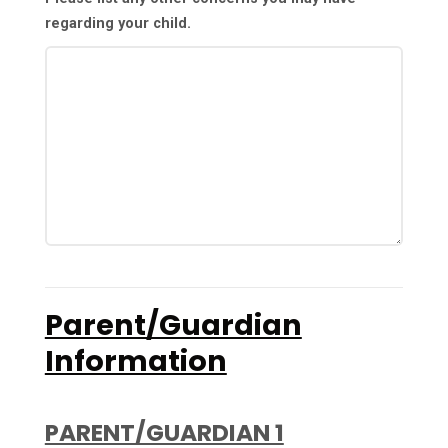
regarding your child.
Parent/Guardian
Information
PARENT/GUARDIAN 1