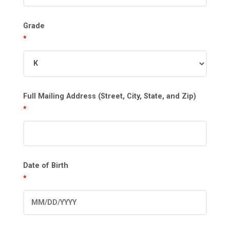
Grade
*
Full Mailing Address (Street, City, State, and Zip)
*
Date of Birth
*