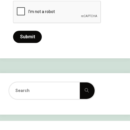
Search
Search
for: