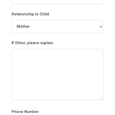
Relationship to Child
If Other, please explain.
Phone Number