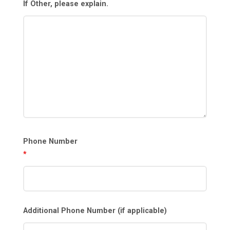
If Other, please explain.
Phone Number
*
Additional Phone Number (if applicable)