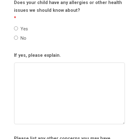
Does your child have any allergies or other health
issues we should know about?
*
Yes
No
If yes, please explain.
Please list any other concerns you may have