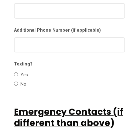
Additional Phone Number (if applicable)
Texting?
Yes
No
Emergency Contacts (if
different than above
)