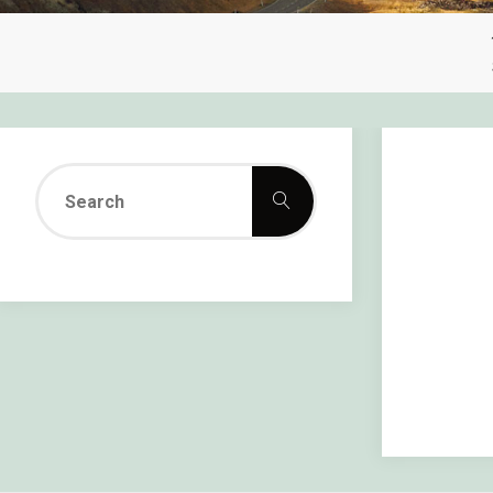
Search
Search
for: