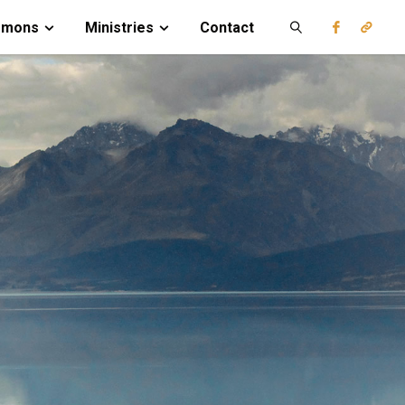
rmons
Ministries
Contact
Search