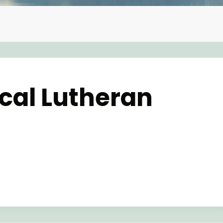
ical Lutheran