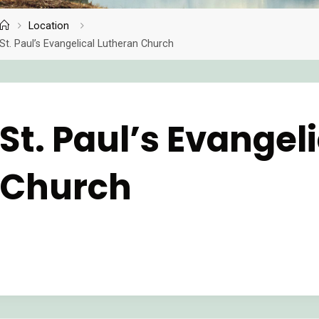
Location
Home
St. Paul’s Evangelical Lutheran Church
St. Paul’s Evangel
Church