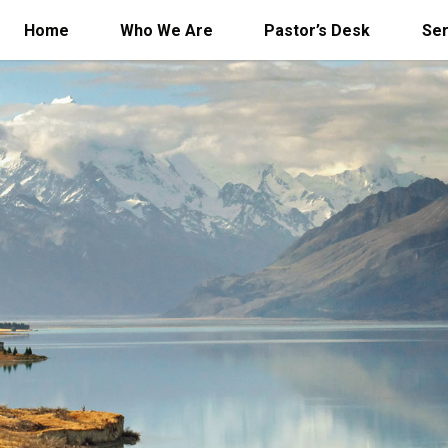
Home
Who We Are
Pastor’s Desk
Se