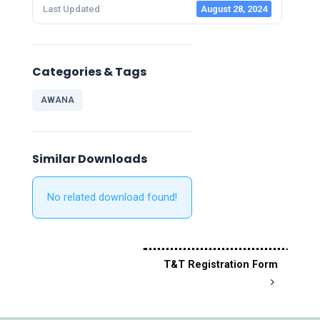
Last Updated
August 28, 2024
Categories & Tags
AWANA
Similar Downloads
No related download found!
T&T Registration Form