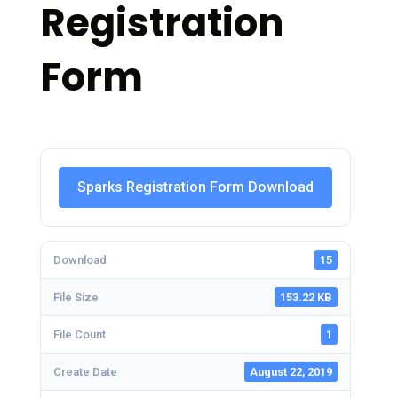
Registration
Form
Sparks Registration Form Download
Download
15
File Size
153.22 KB
File Count
1
Create Date
August 22, 2019